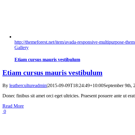
http://themeforest.net/item/avada-responsive-multipurpose-t
Gallery
Etiam cursus mauris vestibulum
Etiam cursus mauris vestibulum
By
leathercultureadmin
|
2015-09-09T18:24:49+10:00
September 9th, 
Donec finibus sit amet orci eget ultricies. Praesent posuere ante ut er
Read More
0