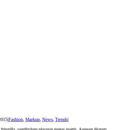
2015
|
Fashion
,
Markup
,
News
,
Trends
|
at fringilla, vestibulum placerat metus mattis. Aenean dictum