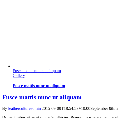
Fusce mattis nunc ut aliquam
Gallery
Fusce mattis nunc ut aliquam
Fusce mattis nunc ut aliquam
By
leathercultureadmin
|
2015-09-09T18:54:58+10:00
September 9th, 
Donec finibus sit amet orci eget ultricies. Praesent posuere ante ut er