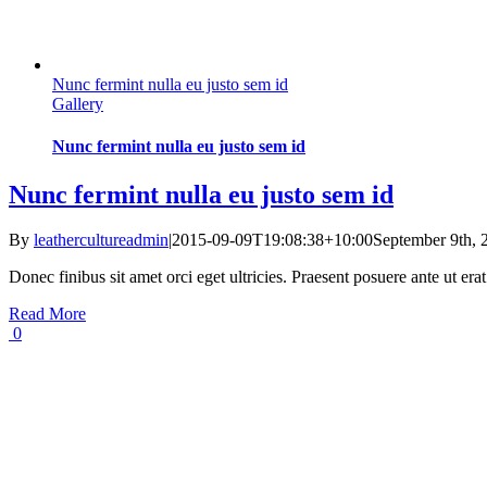
Nunc fermint nulla eu justo sem id
Gallery
Nunc fermint nulla eu justo sem id
Nunc fermint nulla eu justo sem id
By
leathercultureadmin
|
2015-09-09T19:08:38+10:00
September 9th, 
Donec finibus sit amet orci eget ultricies. Praesent posuere ante ut er
Read More
0