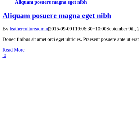
Aliquam posuere magna eget nibh
Aliquam posuere magna eget nibh
By
leathercultureadmin
|
2015-09-09T19:06:30+10:00
September 9th, 
Donec finibus sit amet orci eget ultricies. Praesent posuere ante ut er
Read More
0