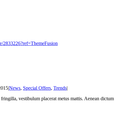
heme/2833226?ref=ThemeFusion
2015
|
News
,
Special Offers
,
Trends
|
at fringilla, vestibulum placerat metus mattis. Aenean dictum