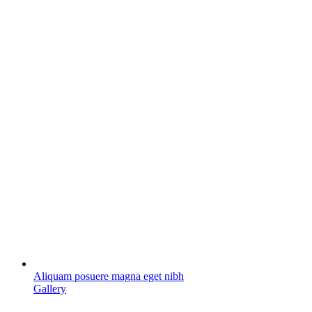
Aliquam posuere magna eget nibh
Gallery