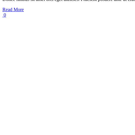
Read More
0