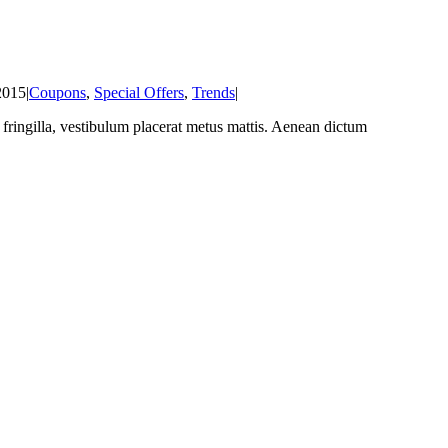
2015
|
Coupons
,
Special Offers
,
Trends
|
at fringilla, vestibulum placerat metus mattis. Aenean dictum