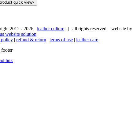
product quick view
×
e
right 2012 -
2026
leather culture
| all rights reserved. website by
us website solution
.
 policy
|
refund & return
|
terms of use
|
leather care
ad link