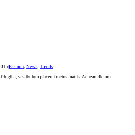
2015
|
Fashion
,
News
,
Trends
|
at fringilla, vestibulum placerat metus mattis. Aenean dictum