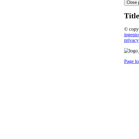
Close 
Titl
© copy
ingenio
privacy
Page lo