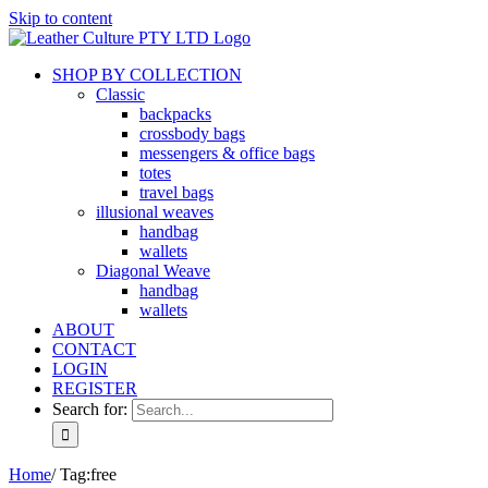
Skip to content
SHOP BY COLLECTION
Classic
backpacks
crossbody bags
messengers & office bags
totes
travel bags
illusional weaves
handbag
wallets
Diagonal Weave
handbag
wallets
ABOUT
CONTACT
LOGIN
REGISTER
Search for:
Home
/
Tag:
free